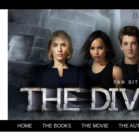
HOME
THE BOOKS
THE MOVIE
THE AU