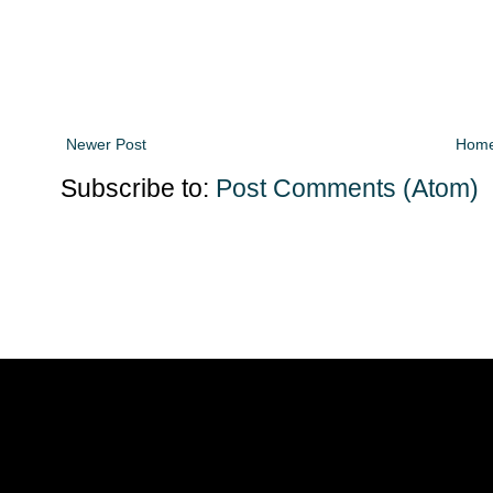
Newer Post
Hom
Subscribe to:
Post Comments (Atom)