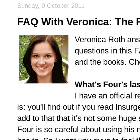
Sunday, 9 October 2011
FAQ With Veronica: The 
Veronica Roth ans
questions in this 
and the books. Che
What's Four's la
I have an official 
is: you'll find out if you read Insurg
add to that that it's not some huge s
Four is so careful about using his