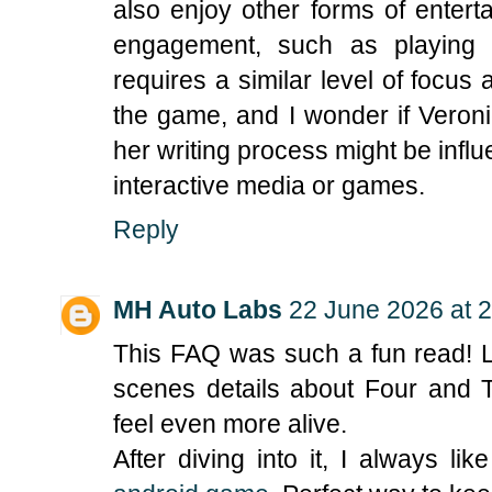
also enjoy other forms of enterta
engagement, such as playin
requires a similar level of focus
the game, and I wonder if Vero
her writing process might be inf
interactive media or games.
Reply
MH Auto Labs
22 June 2026 at 
This FAQ was such a fun read! Lo
scenes details about Four and 
feel even more alive.
After diving into it, I always li