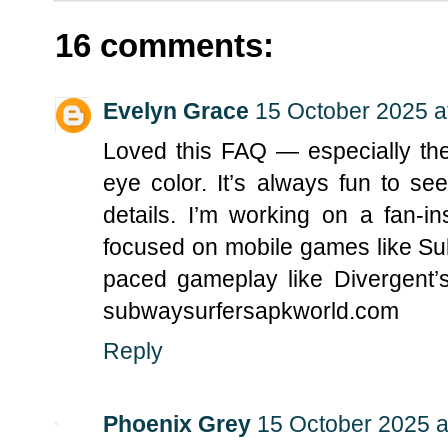
16 comments:
Evelyn Grace
15 October 2025 a
Loved this FAQ — especially the
eye color. It’s always fun to s
details. I’m working on a fan-i
focused on mobile games like Sub
paced gameplay like Divergent’s 
subwaysurfersapkworld.com
Reply
Phoenix Grey
15 October 2025 a