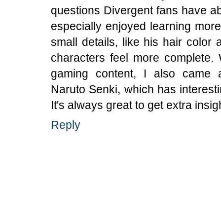
questions Divergent fans have abo
especially enjoyed learning mor
small details, like his hair color
characters feel more complete.
gaming content, I also came ac
Naruto Senki, which has interest
It's always great to get extra insig
Reply