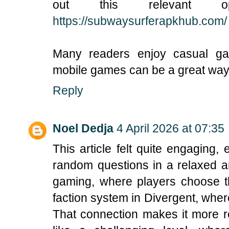
out this relevant o
https://subwaysurferapkhub.com/
Many readers enjoy casual ga
mobile games can be a great way t
Reply
Noel Dedja
4 April 2026 at 07:35
This article felt quite engaging
random questions in a relaxed a
gaming, where players choose the
faction system in Divergent, where
That connection makes it more rel