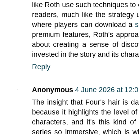
like Roth use such techniques to 
readers, much like the strategy
where players can download a
s
premium features, Roth's approa
about creating a sense of disc
invested in the story and its chara
Reply
Anonymous
4 June 2026 at 12:
The insight that Four's hair is da
because it highlights the level o
characters, and it's this kind of
series so immersive, which is wh