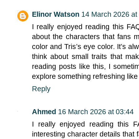
Elinor Watson
14 March 2026 at
I really enjoyed reading this FAQ
about the characters that fans m
color and Tris’s eye color. It’s a
think about small traits that ma
reading posts like this, I somet
explore something refreshing like
Reply
Ahmed
16 March 2026 at 03:44
I really enjoyed reading this 
interesting character details that