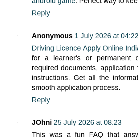
android game
. Perfect way to ke
Reply
Anonymous
1 July 2026 at 04:2
Driving Licence Apply Online Indi
for a learner's or permanent d
required documents, application 
instructions. Get all the infor
smooth application process.
Reply
JOhni
25 July 2026 at 08:23
This was a fun FAQ that ans