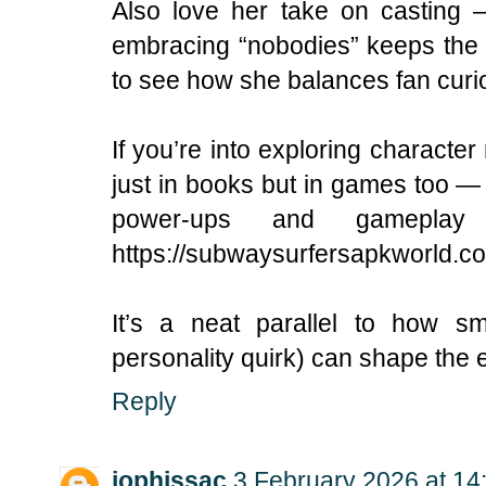
Also love her take on casting 
embracing “nobodies” keeps the s
to see how she balances fan curios
If you’re into exploring charact
just in books but in games too —
power-ups and gameplay
https://subwaysurfersapkworld.c
It’s a neat parallel to how sm
personality quirk) can shape the 
Reply
jophissac
3 February 2026 at 14