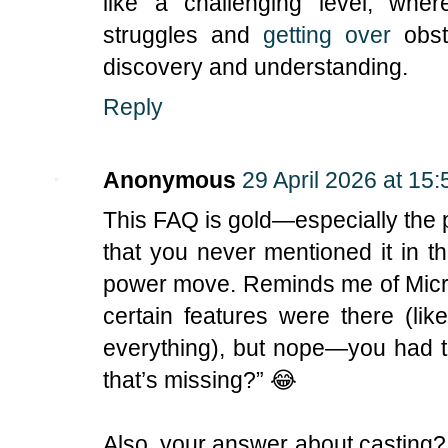
like a challenging level, wher
struggles and
getting over
obsta
discovery and understanding.
Reply
Anonymous
29 April 2026 at 15:
This FAQ is gold—especially the pa
that you never mentioned it in th
power move. Reminds me of Micr
certain features were there (li
everything), but nope—you had t
that’s missing?” 😂
Also, your answer about casting?