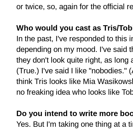
or twice, so, again for the official 
Who would you cast as Tris/Tob
In the past, I've responded to this 
depending on my mood. I've said tha
they don't look quite right, as long 
(True.) I've said I like "nobodies." (
think Tris looks like Mia Wasikowska
no freaking idea who looks like Tob
Do you intend to write more book
Yes. But I'm taking one thing at a t