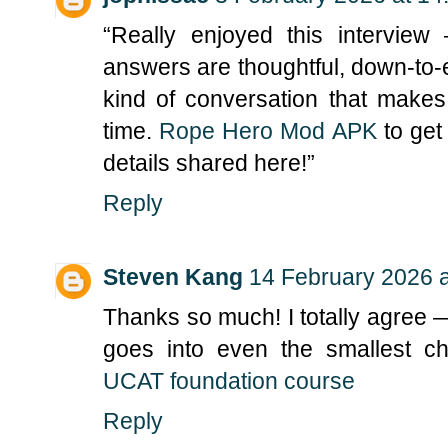
“Really enjoyed this intervie
answers are thoughtful, down-to-ear
kind of conversation that make
time.
Rope Hero Mod APK
to get
details shared here!”
Reply
Steven Kang
14 February 2026 a
Thanks so much! I totally agree 
goes into even the smallest ch
UCAT foundation course
Reply