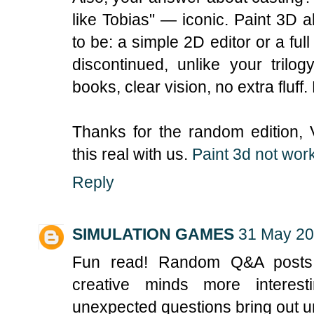
like Tobias" — iconic. Paint 3D
to be: a simple 2D editor or a full
discontinued, unlike your trilo
books, clear vision, no extra fluff
Thanks for the random edition,
this real with us.
Paint 3d not wor
Reply
SIMULATION GAMES
31 May 20
Fun read! Random Q&A posts 
creative minds more interest
unexpected questions bring out un