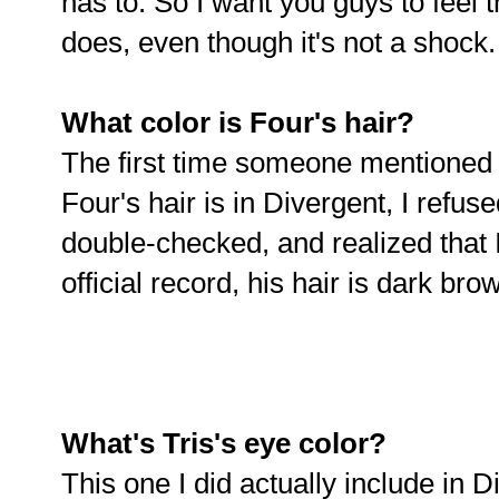
has to. So I want you guys to feel th
does, even though it's not a shock.
What color is Four's hair?
The first time someone mentioned t
Four's hair is in Divergent, I refuse
double-checked, and realized that I 
official record, his hair is dark bro
What's Tris's eye color?
This one I did actually include in D