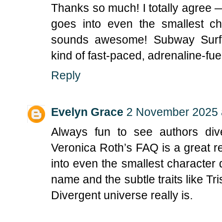
Thanks so much! I totally agree 
goes into even the smallest ch
sounds awesome! Subway Surfer
kind of fast-paced, adrenaline-fu
Reply
Evelyn Grace
2 November 2025 
Always fun to see authors div
Veronica Roth’s FAQ is a great 
into even the smallest character
name and the subtle traits like T
Divergent universe really is.