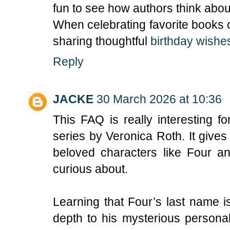
fun to see how authors think abou
When celebrating favorite books o
sharing thoughtful
birthday wishes
Reply
JACKE
30 March 2026 at 10:36
This FAQ is really interesting f
series by Veronica Roth. It gives
beloved characters like Four an
curious about.
Learning that Four’s last name 
depth to his mysterious personal