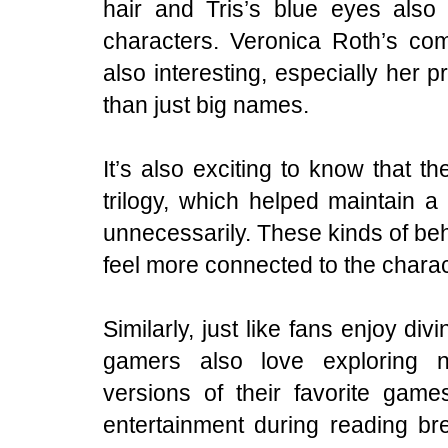
hair and Tris’s blue eyes also 
characters. Veronica Roth’s co
also interesting, especially her p
than just big names.
It’s also exciting to know that 
trilogy, which helped maintain a 
unnecessarily. These kinds of be
feel more connected to the charac
Similarly, just like fans enjoy div
gamers also love exploring 
versions of their favorite gam
entertainment during reading b