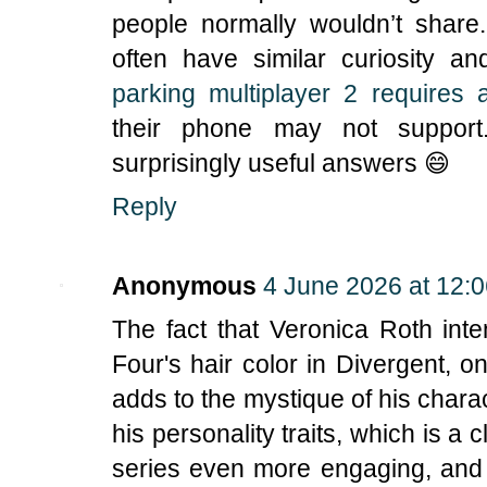
people normally wouldn’t share
often have similar curiosity 
parking multiplayer 2 requires 
their phone may not support
surprisingly useful answers 😄
Reply
Anonymous
4 June 2026 at 12:
The fact that Veronica Roth inten
Four's hair color in Divergent, on
adds to the mystique of his chara
his personality traits, which is a 
series even more engaging, and i