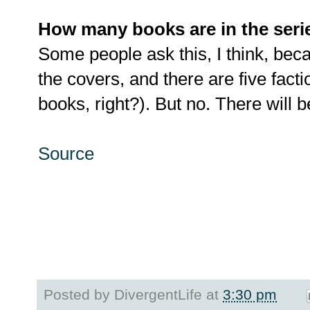
How many books are in the seri
Some people ask this, I think, bec
the covers, and there are five facti
books, right?). But no. There will be
Source
Posted by
DivergentLife
at
3:30 pm