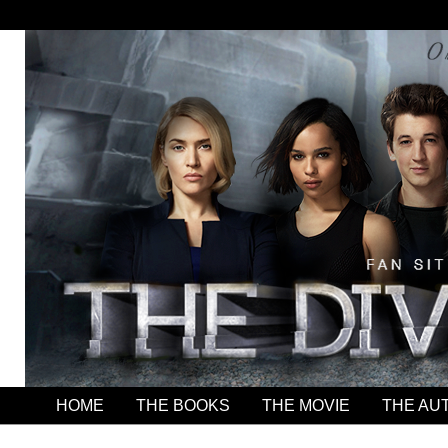
HOME
THE BOOKS
THE MOVIE
THE AU