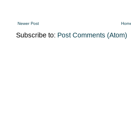
Newer Post
Hom
Subscribe to:
Post Comments (Atom)