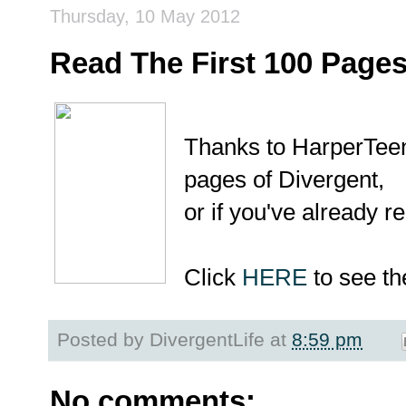
Thursday, 10 May 2012
Read The First 100 Page
Thanks to HarperTeen 
pages of Divergent,
or if you've already re
Click
HERE
to see th
Posted by
DivergentLife
at
8:59 pm
No comments: