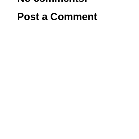
Post a Comment