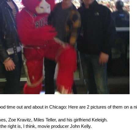
od time out and about in Chicago: Here are 2 pictures of them on a n
, Zoe Kravitz, Miles Teller, and his girlfriend Keleigh.
he right is, I think, movie producer John Kelly.