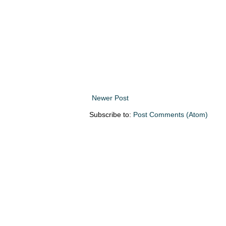
Newer Post
Subscribe to:
Post Comments (Atom)