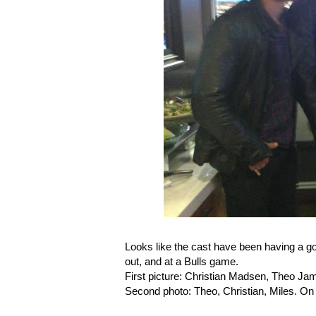
Looks like the cast have been having a go
out, and at a Bulls game.
First picture: Christian Madsen, Theo James
Second photo: Theo, Christian, Miles. On t