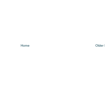
Home
Older 