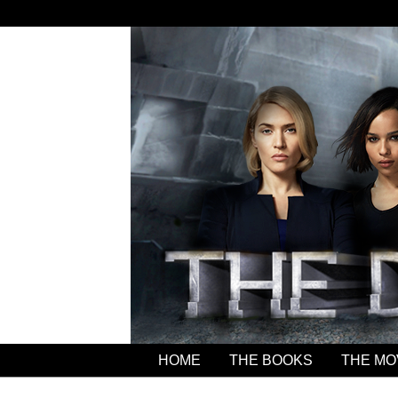
HOME
THE BOOKS
THE MO