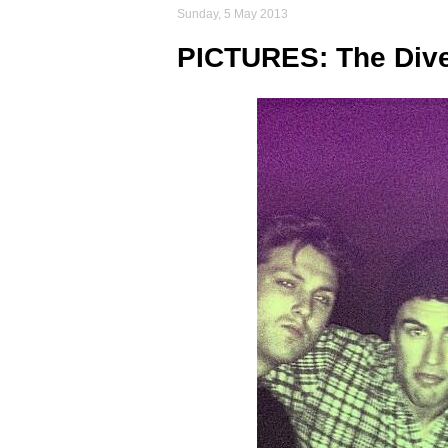
Sunday, 5 May 2013
PICTURES: The Dive