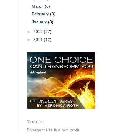
March
(8)
February
(3)
January
(3)
►
2012
(27)
►
2011
(12)
Disclaimer
Divergent Life is a non profit