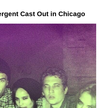
rgent Cast Out in Chicago