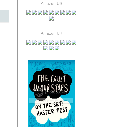
Amazon US
Amazon UK