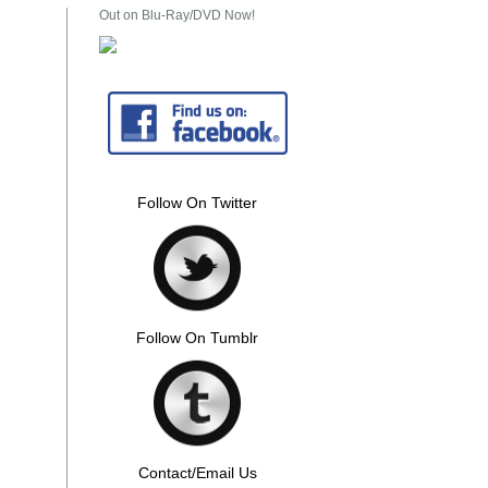
Out on Blu-Ray/DVD Now!
Follow On Twitter
Follow On Tumblr
Contact/Email Us