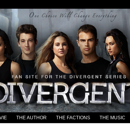
VIE
THE AUTHOR
THE FACTIONS
THE MUSIC