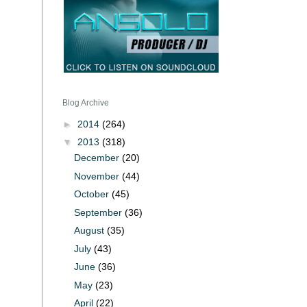
Blog Archive
►
2014
(264)
▼
2013
(318)
December
(20)
November
(44)
October
(45)
September
(36)
August
(35)
July
(43)
June
(36)
May
(23)
April
(22)