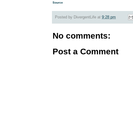
Source
Posted by
DivergentLife
at
9:28 pm
No comments:
Post a Comment