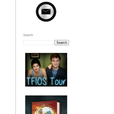
Search