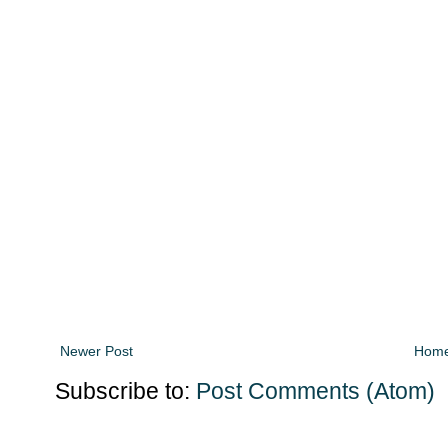
Newer Post
Hom
Subscribe to:
Post Comments (Atom)