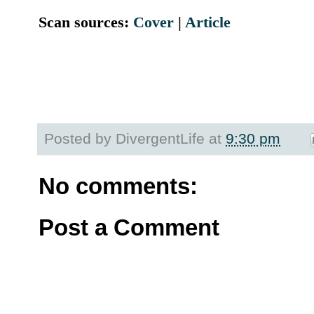
Scan sources:
Cover
|
Article
Posted by
DivergentLife
at
9:30 pm
No comments:
Post a Comment