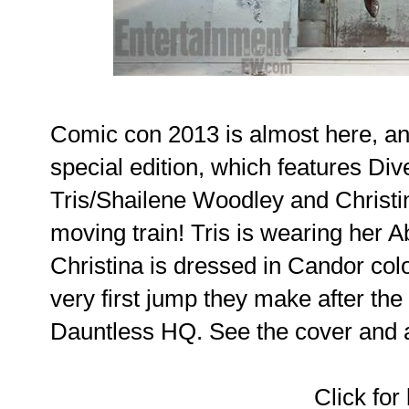
Comic con 2013 is almost here, a
special edition, which features Diver
Tris/Shailene Woodley and Christi
moving train! Tris is wearing her A
Christina is dressed in Candor colo
very first jump they make after th
Dauntless HQ. See the cover and art
Click for