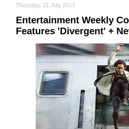
Thursday, 11 July 2013
Entertainment Weekly Co
Features 'Divergent' + Ne