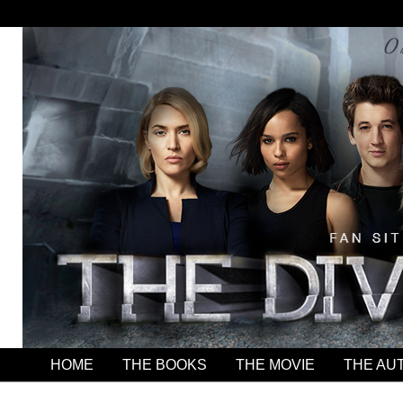
HOME
THE BOOKS
THE MOVIE
THE AU