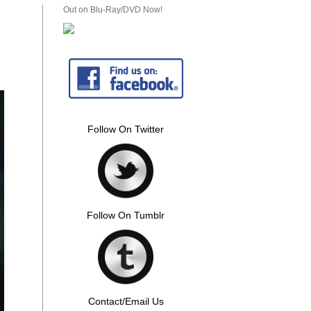
Out on Blu-Ray/DVD Now!
Follow On Twitter
Follow On Tumblr
Contact/Email Us