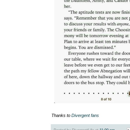
Thanks to
Divergent fans