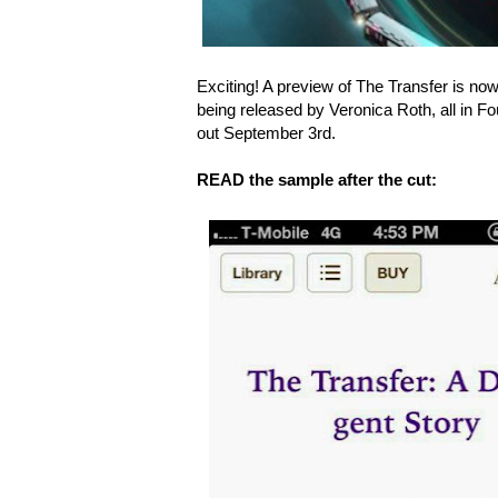
Exciting! A preview of The Transfer is now 
being released by Veronica Roth, all in F
out September 3rd.
READ the sample after the cut: