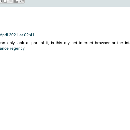
April 2021 at 02:41
n only look at part of it, is this my net internet browser or the int
ance regency