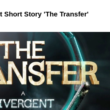
 Short Story 'The Transfer'