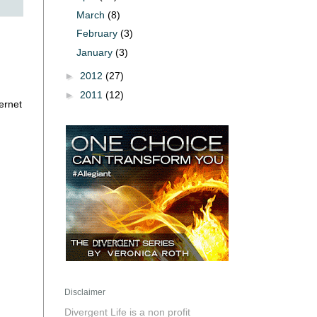
March
(8)
February
(3)
January
(3)
►
2012
(27)
►
2011
(12)
ernet
Disclaimer
Divergent Life is a non profit