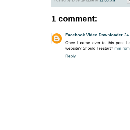
Posted by
DivergentLife
at
11:00 pm
1 comment:
Facebook Video Downloader
24 
Once I came over to this post I ca
website? Should I restart?
mm rom
Reply