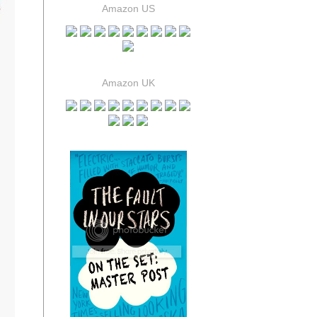
Amazon US
Amazon UK