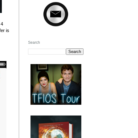
 4
er is
Search