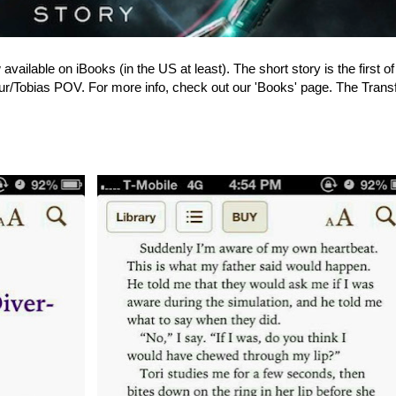
available on iBooks (in the US at least). The short story is the first of
our/Tobias POV. For more info, check out our 'Books' page. The Transf