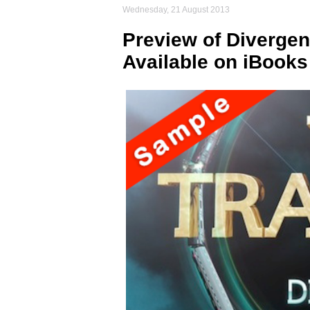
Wednesday, 21 August 2013
Preview of Divergent
Available on iBooks