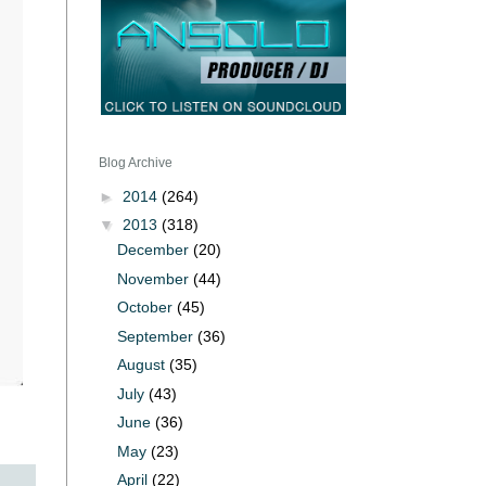
Blog Archive
►
2014
(264)
▼
2013
(318)
December
(20)
November
(44)
October
(45)
September
(36)
August
(35)
July
(43)
June
(36)
May
(23)
April
(22)