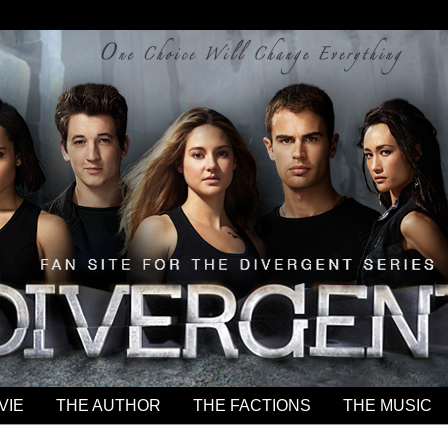
VIE
THE AUTHOR
THE FACTIONS
THE MUSIC