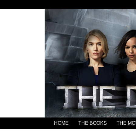
HOME
THE BOOKS
THE MO