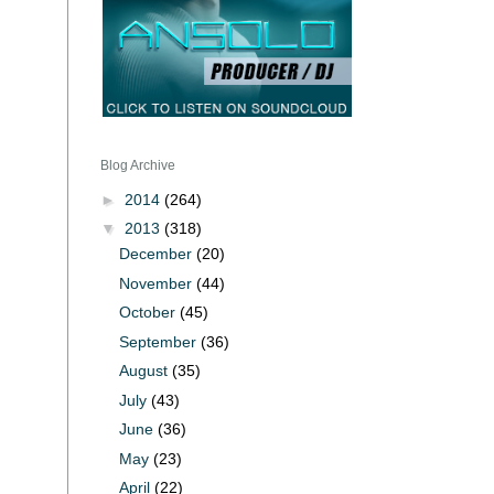
Blog Archive
►
2014
(264)
▼
2013
(318)
December
(20)
November
(44)
October
(45)
September
(36)
August
(35)
July
(43)
June
(36)
May
(23)
April
(22)