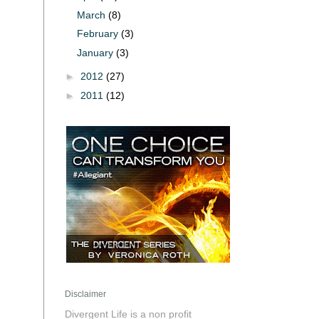
March
(8)
February
(3)
January
(3)
►
2012
(27)
►
2011
(12)
Disclaimer
Divergent Life is a non profit