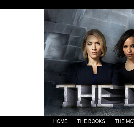
HOME
THE BOOKS
THE MO