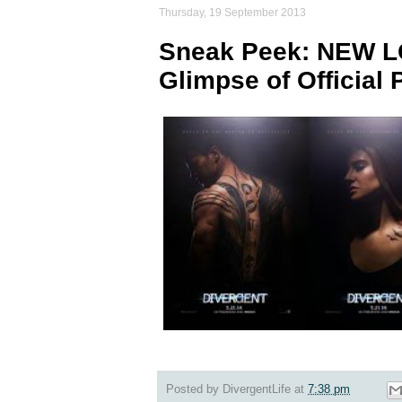
Thursday, 19 September 2013
Sneak Peek: NEW LQ 
Glimpse of Official 
Posted by
DivergentLife
at
7:38 pm