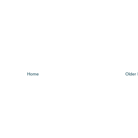
Home
Older 