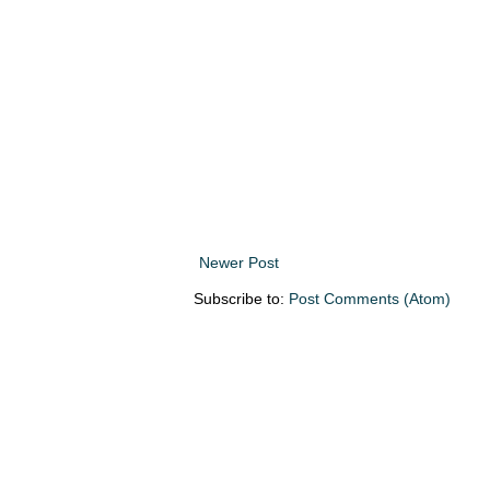
Newer Post
Subscribe to:
Post Comments (Atom)