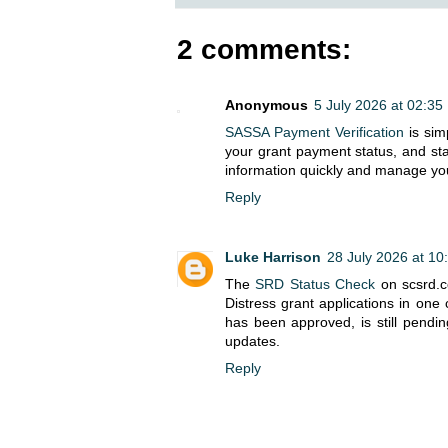
2 comments:
Anonymous
5 July 2026 at 02:35
SASSA Payment Verification
is sim
your grant payment status, and st
information quickly and manage you
Reply
Luke Harrison
28 July 2026 at 10
The
SRD Status Check
on scsrd.co
Distress grant applications in one
has been approved, is still pendin
updates.
Reply