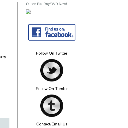
Out on Blu-Ray/DVD Now!
u
Follow On Twitter
urry
!
Follow On Tumblr
Contact/Email Us