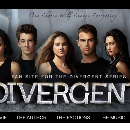
VIE
THE AUTHOR
THE FACTIONS
THE MUSIC