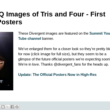
Images of Tris and Four - First
Posters
These Divergent images are featured on the
Summit Yo
Tube channel
banner.
We've enlarged them for a closer look so they're pretty bl
for now (click image for full size), but they seem to be a
glimpse of the future official posters we're expecting soon
We're in love. Thanks @divergent_fans for the heads up.
Update: The Official Posters Now in High-Res