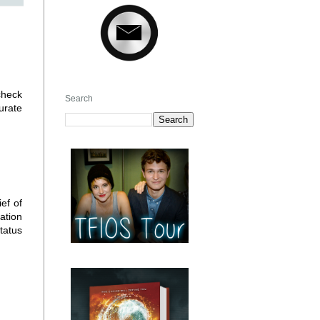
check
Search
urate
ef of
ation
tatus