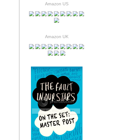
Amazon US
Amazon UK