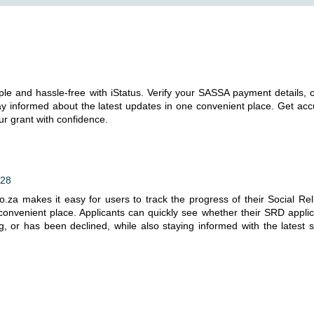
ple and hassle-free with iStatus. Verify your SASSA payment details, 
ay informed about the latest updates in one convenient place. Get acc
r grant with confidence.
:28
.za makes it easy for users to track the progress of their Social Reli
 convenient place. Applicants can quickly see whether their SRD applic
g, or has been declined, while also staying informed with the latest s