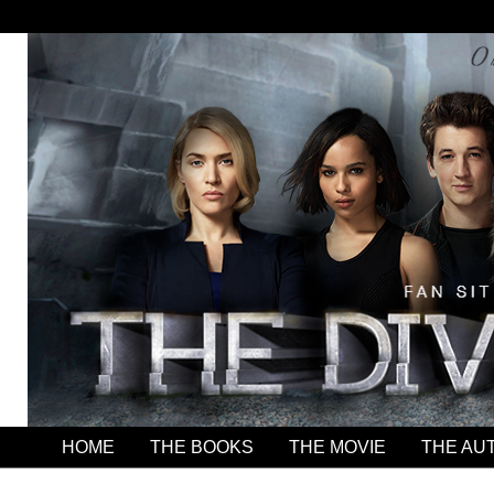
HOME
THE BOOKS
THE MOVIE
THE AU