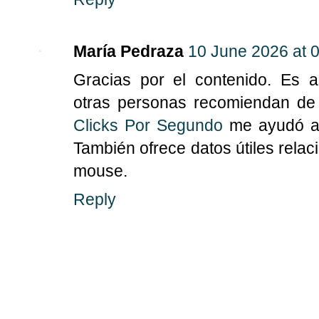
María Pedraza
10 June 2026 at 
Gracias por el contenido. Es 
otras personas recomiendan de 
Clicks Por Segundo
me ayudó a e
También ofrece datos útiles rela
mouse.
Reply