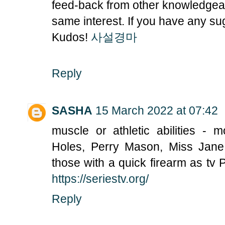
feed-back from other knowledgeab
same interest. If you have any su
Kudos!
사설경마
Reply
SASHA
15 March 2022 at 07:42
muscle or athletic abilities - 
Holes, Perry Mason, Miss Jane
those with a quick firearm as tv 
https://seriestv.org/
Reply