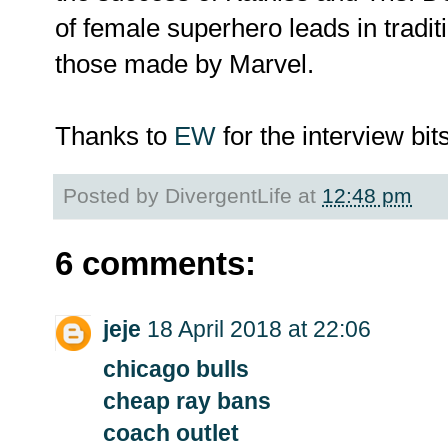
of female superhero leads in tradi
those made by Marvel.
Thanks to
EW
for the interview bits
Posted by
DivergentLife
at
12:48 pm
6 comments:
jeje
18 April 2018 at 22:06
chicago bulls
cheap ray bans
coach outlet