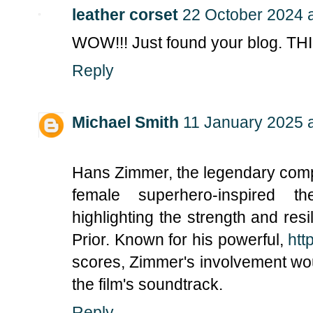
leather corset
22 October 2024 a
WOW!!! Just found your blog. TH
Reply
Michael Smith
11 January 2025 a
Hans Zimmer, the legendary comp
female superhero-inspired t
highlighting the strength and resil
Prior. Known for his powerful,
htt
scores, Zimmer's involvement wo
the film's soundtrack.
Reply