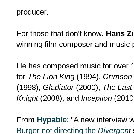
producer.
For those that don't know
, Hans 
winning film composer and music 
He has composed music for over 10
for
The Lion King
(1994),
Crimson 
(1998),
Gladiator
(2000),
The Last
Knight
(2008), and
Inception
(2010
From
Hypable
: "A new interview 
Burger not directing the
Divergen
t