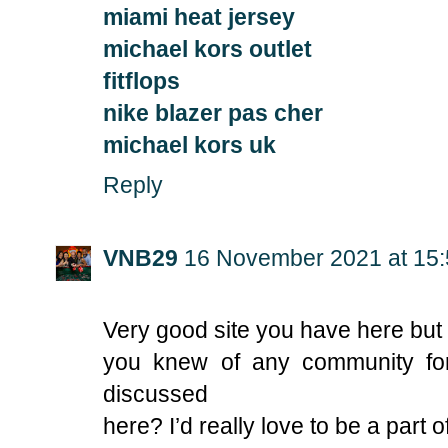
miami heat jersey
michael kors outlet
fitflops
nike blazer pas cher
michael kors uk
Reply
VNB29
16 November 2021 at 15
Very good site you have here but 
you knew of any community fo
discussed
here? I’d really love to be a part