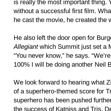
is really the most important thing.
without a successful first film. Wha
he cast the movie, he created the w
He also left the door open for Burge
Allegiant
which Summit just set a M
“You never know,” he says. “We’re 
100% I will be doing another Neil B
We look forward to hearing what 
of a superhero-themed score for Tr
superhero has been pushed further
the success of Katniss and Tris. D