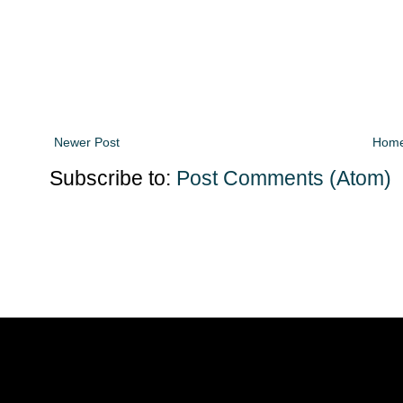
Newer Post
Hom
Subscribe to:
Post Comments (Atom)