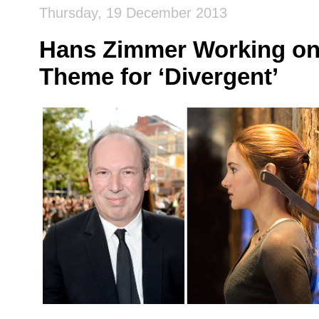
Thursday, 19 December 2013
Hans Zimmer Working on
Theme for ‘Divergent’