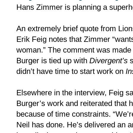
Hans Zimmer is planning a superhe
An extremely brief quote from Lion
Erik Feig notes that Zimmer “want
woman.” The comment was made w
Burger is tied up with
Divergent’s
s
didn’t have time to start work on
In
Elsewhere in the interview, Feig s
Burger’s work and reiterated that h
because of time constraints. “We’r
Neil has done. He’s delivered an