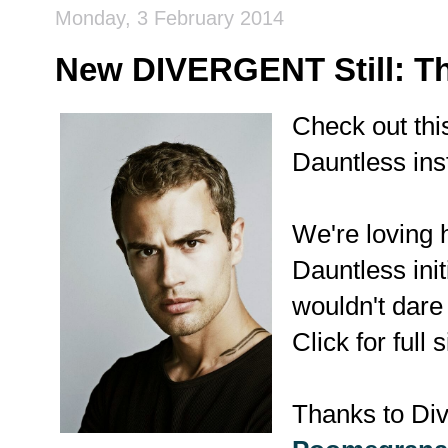
Monday, 3 February 2014
New DIVERGENT Still: T
Check out th
Dauntless in
We're loving h
Dauntless ini
wouldn't dare 
Click for full s
Thanks to Div