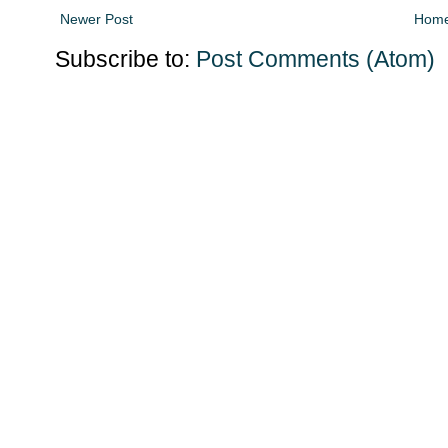
Newer Post
Hom
Subscribe to:
Post Comments (Atom)