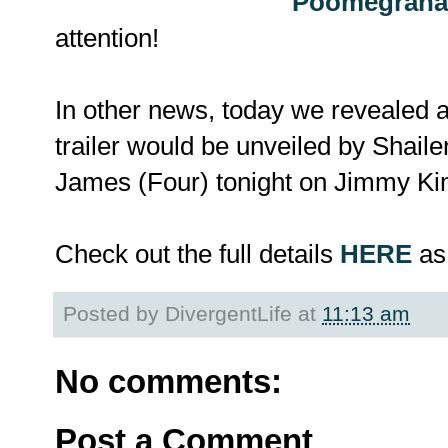
Poomegrana
attention!
In other news, today we reveale
trailer would be unveiled by Shail
James (Four) tonight on Jimmy K
Check out the full details
HERE
as 
Posted by
DivergentLife
at
11:13 am
No comments:
Post a Comment