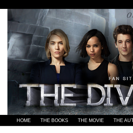
HOME
THE BOOKS
THE MOVIE
THE AU