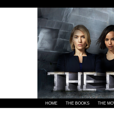
HOME
THE BOOKS
THE MO