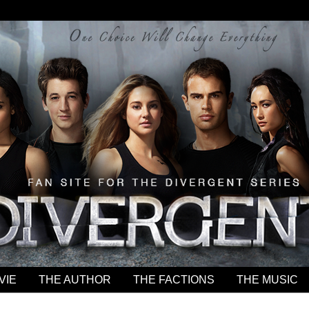
VIE
THE AUTHOR
THE FACTIONS
THE MUSIC