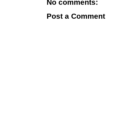
No comments:
Post a Comment