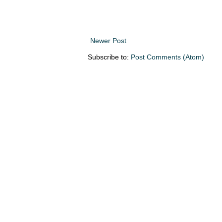
Newer Post
Subscribe to:
Post Comments (Atom)