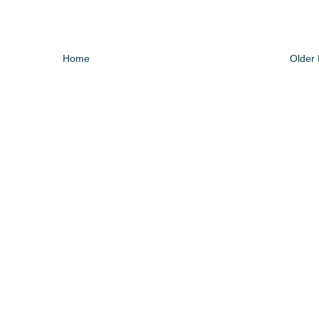
Home
Older 