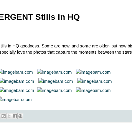
ERGENT Stills in HQ
ls in HQ goodness. Some are new, and some are older- but now bi
 Especially love the photos that capture the moments between the stars