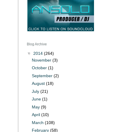
Blog Archive
▼
2014
(264)
November
(3)
October
(1)
September
(2)
August
(18)
July
(21)
June
(1)
May
(9)
April
(10)
March
(108)
February
(58)