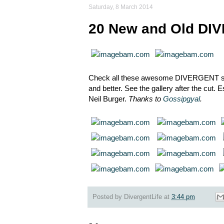
Saturday, 8 March 2014
20 New and Old DIV
Check all these awesome DIVERGENT stil
and better. See the gallery after the cut.
Neil Burger.
Thanks to
Gossipgyal
.
Posted by
DivergentLife
at
3:44 pm