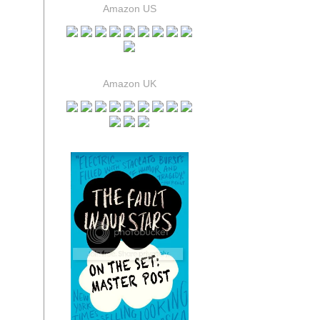
Amazon US
Amazon UK