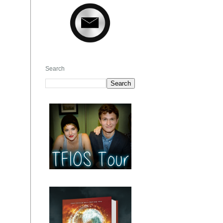
Search