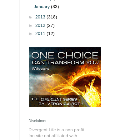
January
(33)
►
2013
(318)
►
2012
(27)
►
2011
(12)
Disclaimer
Divergent Life is a non profit
fan site not affiliated with