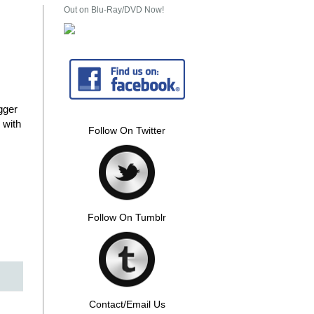
Out on Blu-Ray/DVD Now!
gger
 with
Follow On Twitter
Follow On Tumblr
Contact/Email Us