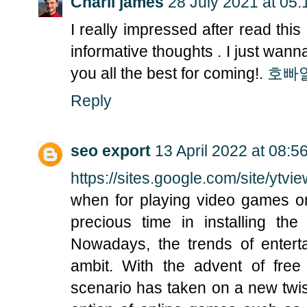
Charli james
28 July 2021 at 05:
I really impressed after read th
informative thoughts . I just wann
you all the best for coming!.
호빠
Reply
seo export
13 April 2022 at 08:5
https://sites.google.com/site/ytvi
when for playing video games on
precious time in installing t
Nowadays, the trends of enter
ambit. With the advent of fre
scenario has taken on a new twis