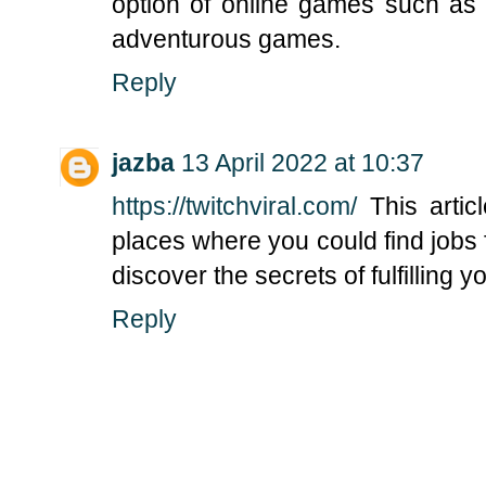
option of online games such as 
adventurous games.
Reply
jazba
13 April 2022 at 10:37
https://twitchviral.com/
This articl
places where you could find jobs 
discover the secrets of fulfilling 
Reply