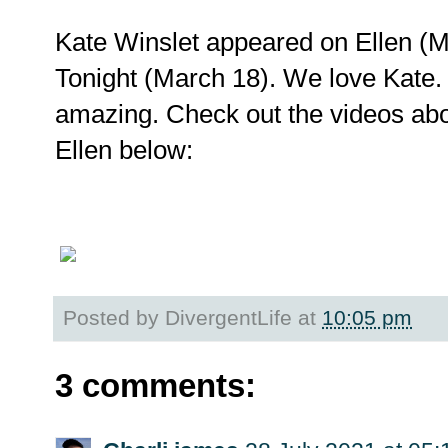
Kate Winslet appeared on Ellen (
Tonight (March 18). We love Kate.
amazing. Check out the videos abo
Ellen below:
Posted by
DivergentLife
at
10:05 pm
3 comments: