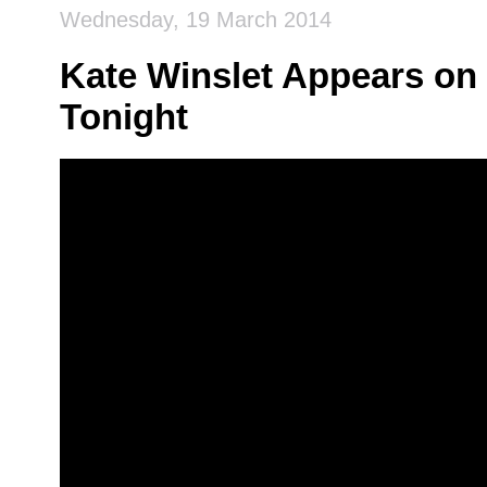
Wednesday, 19 March 2014
Kate Winslet Appears on 
Tonight