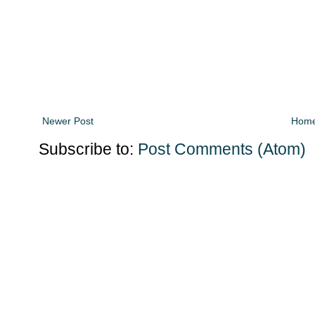
Newer Post
Hom
Subscribe to:
Post Comments (Atom)