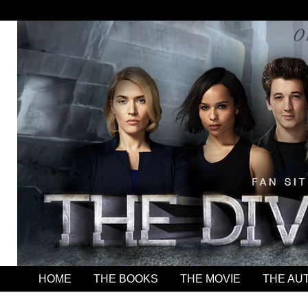
HOME
THE BOOKS
THE MOVIE
THE AU