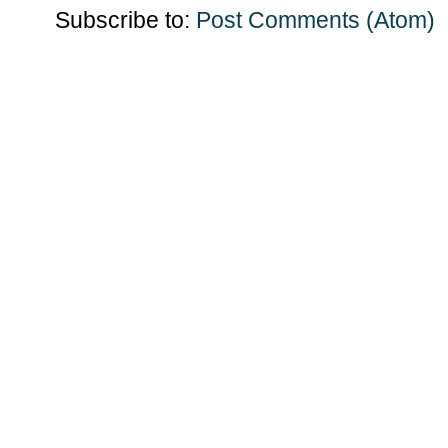
Subscribe to:
Post Comments (Atom)