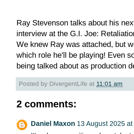
Ray Stevenson talks about his next
interview at the G.I. Joe: Retaliat
We knew Ray was attached, but we'
which role he'll be playing! Even so
being talked about as production d
Posted by
DivergentLife
at
11:01 am
2 comments:
Daniel Maxon
13 August 2025 at