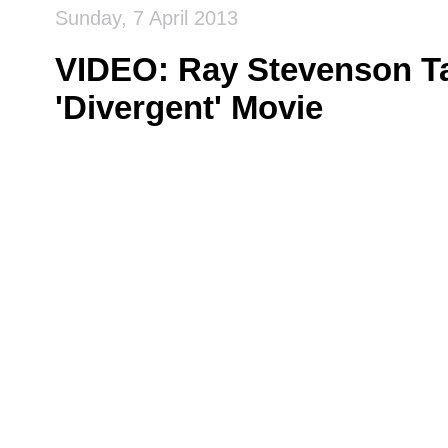
Sunday, 7 April 2013
VIDEO: Ray Stevenson Ta
'Divergent' Movie