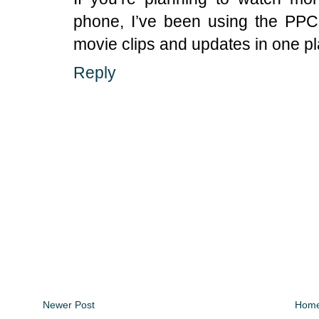
phone, I’ve been using the PP
movie clips and updates in one pl
Reply
Newer Post
Hom