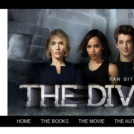
HOME
THE BOOKS
THE MOVIE
THE AU