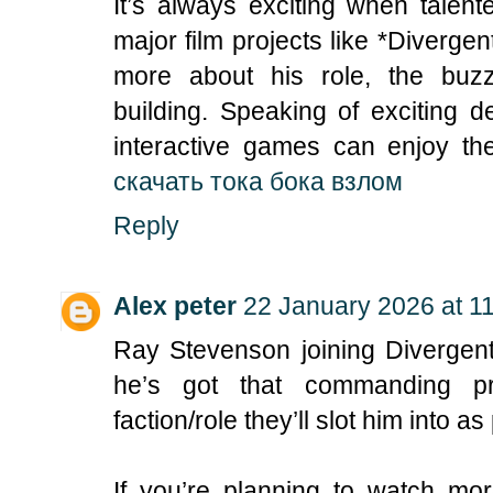
It’s always exciting when talen
major film projects like *Divergen
more about his role, the buzz
building. Speaking of exciting 
interactive games can enjoy the
скачать тока бока взлом
Reply
Alex peter
22 January 2026 at 1
Ray Stevenson joining Divergent
he’s got that commanding pr
faction/role they’ll slot him into 
If you’re planning to watch mor