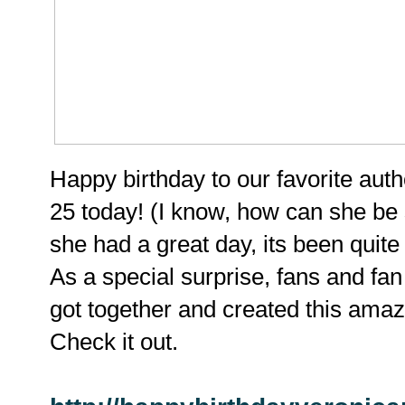
Happy birthday to our favorite aut
25 today! (I know, how can she be
she had a great day, its been quite
As a special surprise, fans and fan
got together and created this amazi
Check it out.