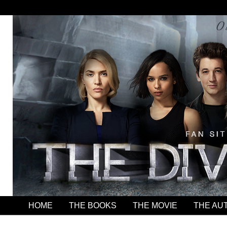
HOME
THE BOOKS
THE MOVIE
THE AU