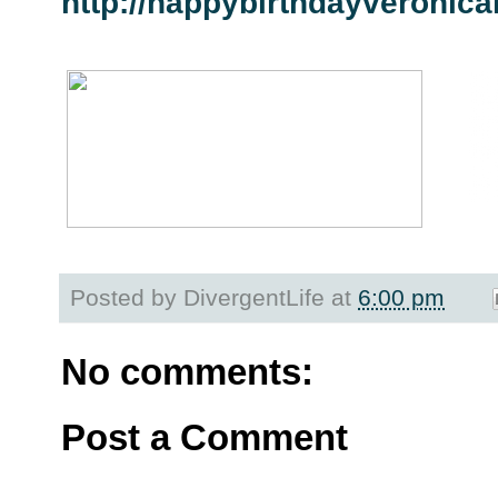
http://happybirthdayveronica
Posted by
DivergentLife
at
6:00 pm
No comments:
Post a Comment