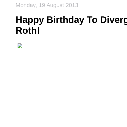
Monday, 19 August 2013
Happy Birthday To Diver
Roth!