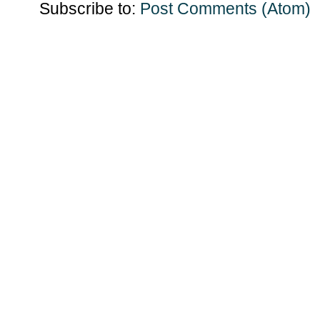
Subscribe to:
Post Comments (Atom)