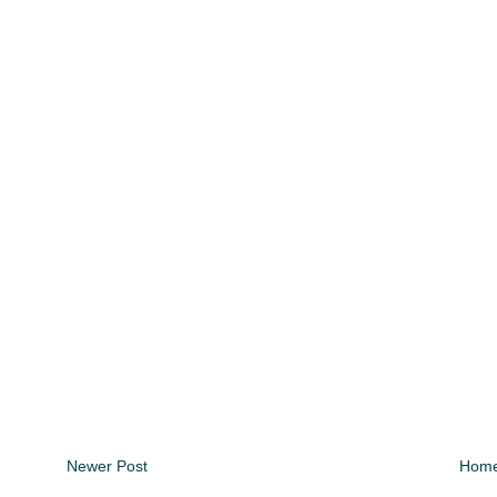
Newer Post
Hom