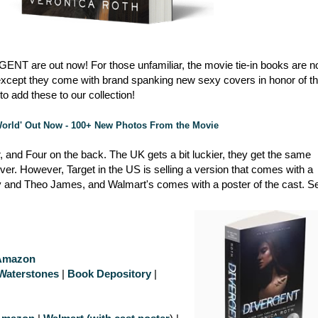
ERGENT are out now! For those unfamiliar, the movie tie-in books are n
s, except they come with brand spanking new sexy covers in honor of t
o add these to our collection!
 World' Out Now - 100+ New Photos From the Movie
, and Four on the back. The UK gets a bit luckier, they get the same
over. However, Target in the US is selling a version that comes with a
 and Theo James, and Walmart's comes with a poster of the cast. S
Amazon
Waterstones
|
Book Depository
|