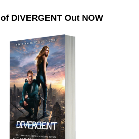
on of DIVERGENT Out NOW