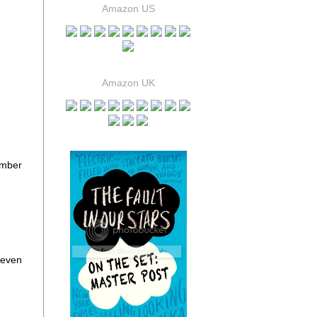
Amazon US
Amazon UK
umber
 even