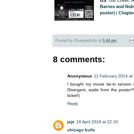
US
: Tris Cover:
Barnes and Nob
poster)
|
Chapte
Posted by
DivergentLife
at
5:44 pm
8 comments:
Anonymous
11 February 2014 at
I bought my movie tie-in version 
Divergent, aside from the poster!
ticket!)
Reply
jeje
18 April 2018 at 22:10
chicago bulls