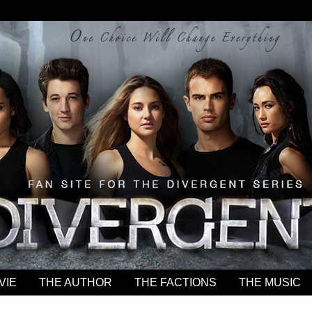
VIE
THE AUTHOR
THE FACTIONS
THE MUSIC