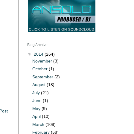
Blog Archive
▼
2014
(264)
November
(3)
October
(1)
September
(2)
August
(18)
July
(21)
June
(1)
May
(9)
Post
April
(10)
March
(108)
February
(58)