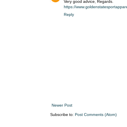
Very good advice, Regards.
https://www.goldenstatesportappar
Reply
Newer Post
Subscribe to:
Post Comments (Atom)