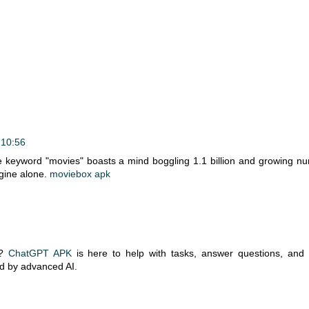
 10:56
 keyword "movies" boasts a mind boggling 1.1 billion and growing n
gine alone.
moviebox apk
t?
ChatGPT APK
is here to help with tasks, answer questions, and
ed by advanced AI.