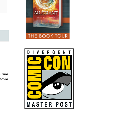
o see
movie