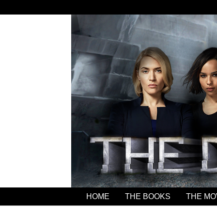
HOME
THE BOOKS
THE MO