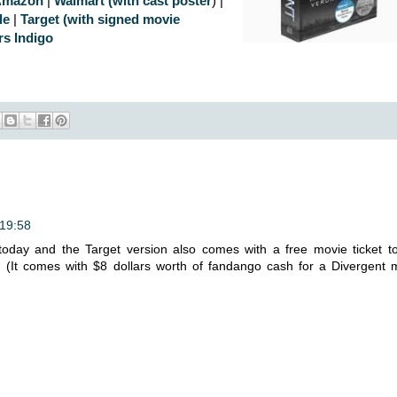
Amazon
|
Walmart (with cast poster
) |
le
|
Target (with signed movie
rs Indigo
 19:58
today and the Target version also comes with a free movie ticket t
!! (It comes with $8 dollars worth of fandango cash for a Divergent 