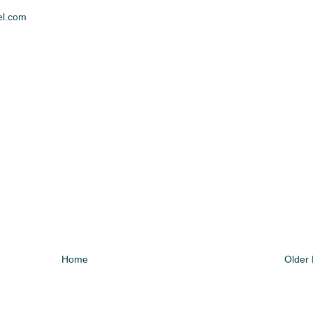
el.com
Home
Older 