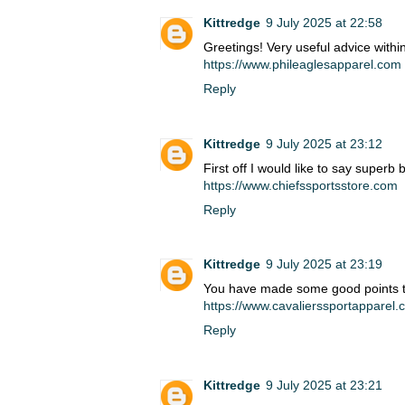
Kittredge
9 July 2025 at 22:58
Greetings! Very useful advice within
https://www.phileaglesapparel.com
Reply
Kittredge
9 July 2025 at 23:12
First off I would like to say superb 
https://www.chiefssportsstore.com
Reply
Kittredge
9 July 2025 at 23:19
You have made some good points 
https://www.cavalierssportapparel
Reply
Kittredge
9 July 2025 at 23:21