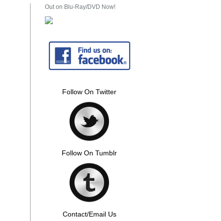
Out on Blu-Ray/DVD Now!
Follow On Twitter
Follow On Tumblr
Contact/Email Us