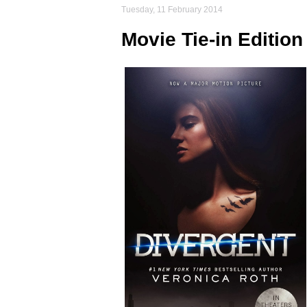
Tuesday, 11 February 2014
Movie Tie-in Editi