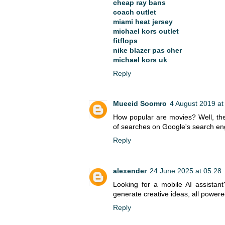
cheap ray bans
coach outlet
miami heat jersey
michael kors outlet
fitflops
nike blazer pas cher
michael kors uk
Reply
Mueeid Soomro
4 August 2019 at
How popular are movies? Well, the
of searches on Google's search en
Reply
alexender
24 June 2025 at 05:28
Looking for a mobile AI assistan
generate creative ideas, all power
Reply