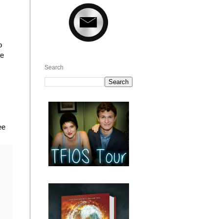
o
he
Search
ee