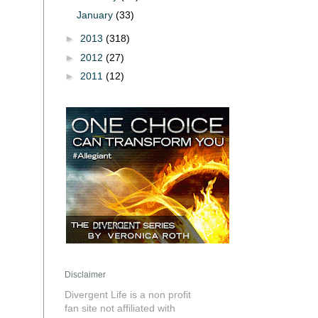
January
(33)
►
2013
(318)
►
2012
(27)
►
2011
(12)
Disclaimer
Divergent Life is a non profit
fan site not affiliated with