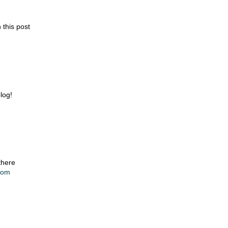
 this post
blog!
there
.com