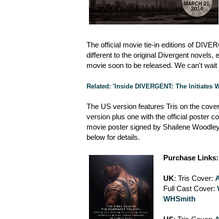
The official movie tie-in editions of DIV
different to the original Divergent novel
movie soon to be released. We can't wait t
Related: 'Inside DIVERGENT: The Initiates
The US version features Tris on the cover
version plus one with the official poster c
movie poster signed by Shailene Woodley
below for details.
Purchase Links:
UK
: Tris Cover:
Full Cast Cover:
WHSmith