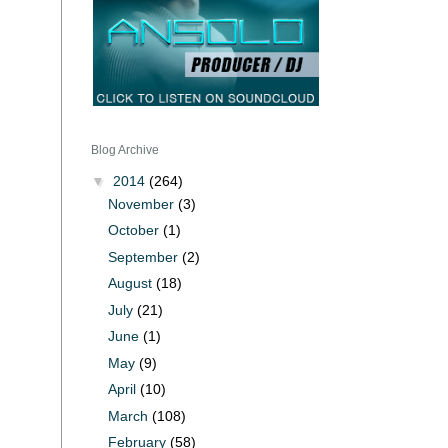
Blog Archive
▼
2014
(264)
November
(3)
October
(1)
September
(2)
August
(18)
July
(21)
June
(1)
May
(9)
April
(10)
March
(108)
February
(58)