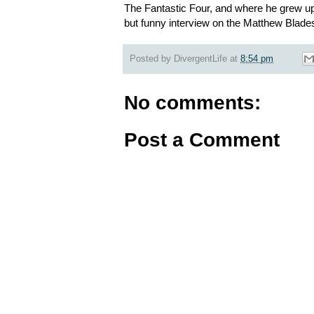
The Fantastic Four, and where he grew up.
but funny interview on the Matthew Blade
Posted by
DivergentLife
at
8:54 pm
No comments:
Post a Comment