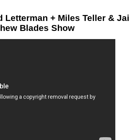
d Letterman + Miles Teller & Jai
thew Blades Show