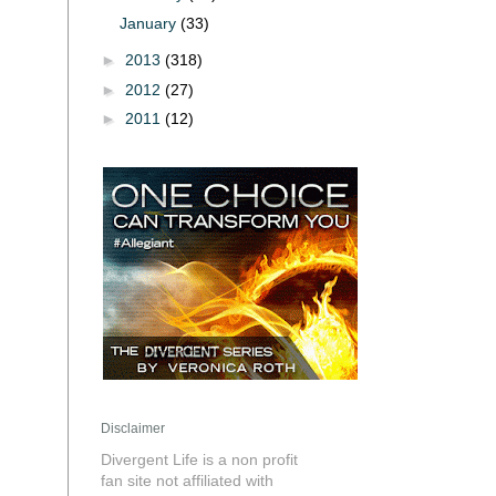
January
(33)
►
2013
(318)
►
2012
(27)
►
2011
(12)
Disclaimer
Divergent Life is a non profit
fan site not affiliated with