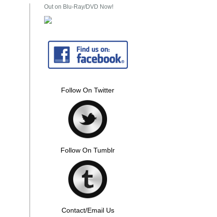
Out on Blu-Ray/DVD Now!
Follow On Twitter
Follow On Tumblr
Contact/Email Us