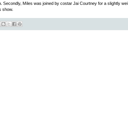
 Secondly, Miles was joined by costar Jai Courtney for a slightly wei
s show.