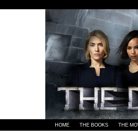
HOME
THE BOOKS
THE MO