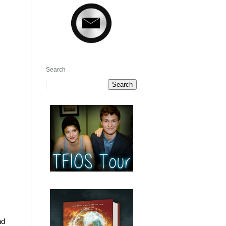
Search
nd