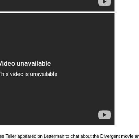
les Teller appeared on Letterman to chat about the Divergent movie a