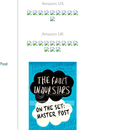
Amazon US
Amazon UK
Post