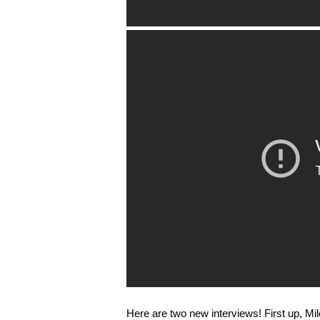
Here are two new interviews! First up, Mi