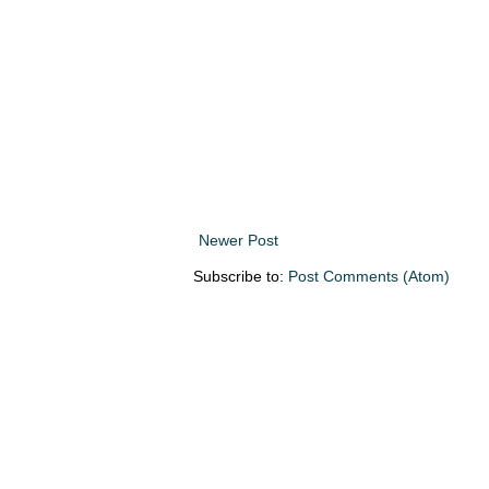
Newer Post
Subscribe to:
Post Comments (Atom)