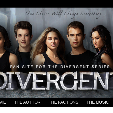
VIE
THE AUTHOR
THE FACTIONS
THE MUSIC