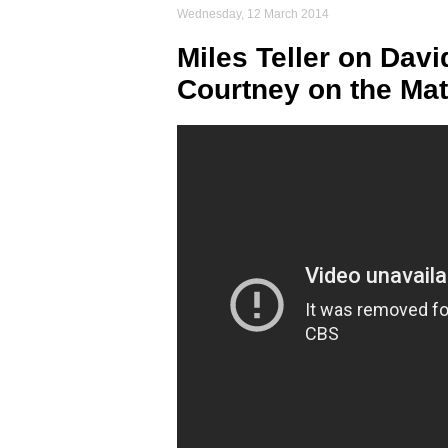
Wednesday, 12 March 2014
Miles Teller on Davi
Courtney on the Ma