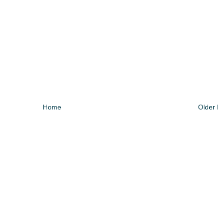
Home
Older 