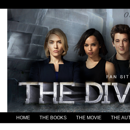
HOME
THE BOOKS
THE MOVIE
THE AU