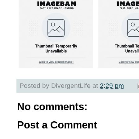
Posted by
DivergentLife
at
2:29 pm
No comments:
Post a Comment