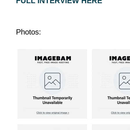
FULL INTERVIEW HERE
Photos: