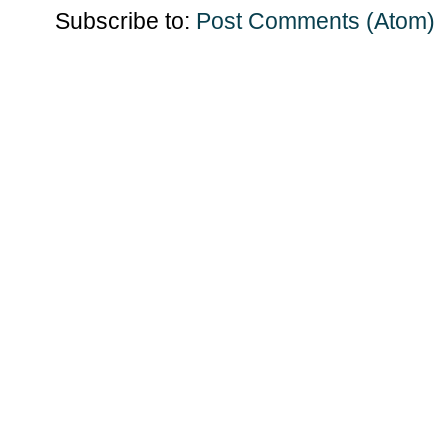
Subscribe to:
Post Comments (Atom)