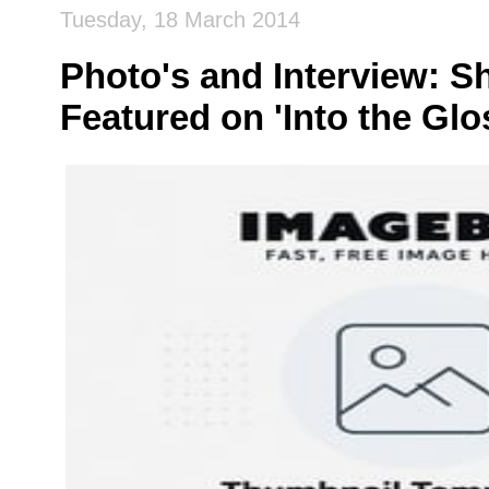
Tuesday, 18 March 2014
Photo's and Interview: S
Featured on 'Into the Glo