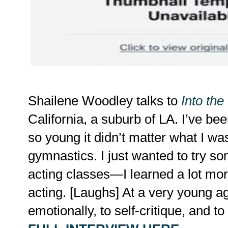
Shailene Woodley talks to
Into the
California, a suburb of LA. I’ve be
so young it didn’t matter what I wa
gymnastics. I just wanted to try so
acting classes—I learned a lot mor
acting. [Laughs] At a very young ag
emotionally, to self-critique, and t