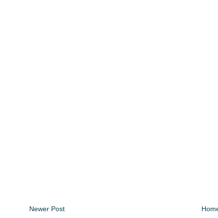
Newer Post
Hom